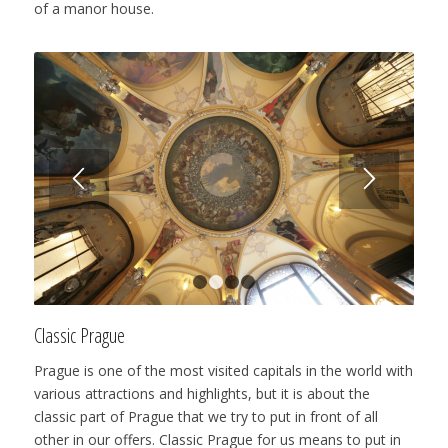
of a manor house.
1
2
3
4
Classic Prague
Prague is one of the most visited capitals in the world with
various attractions and highlights, but it is about the
classic part of Prague that we try to put in front of all
other in our offers. Classic Prague for us means to put in