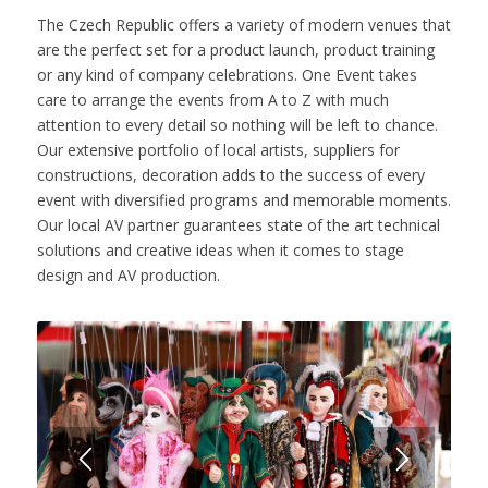
The Czech Republic offers a variety of modern venues that
are the perfect set for a product launch, product training
or any kind of company celebrations. One Event takes
care to arrange the events from A to Z with much
attention to every detail so nothing will be left to chance.
Our extensive portfolio of local artists, suppliers for
constructions, decoration adds to the success of every
event with diversified programs and memorable moments.
Our local AV partner guarantees state of the art technical
solutions and creative ideas when it comes to stage
design and AV production.