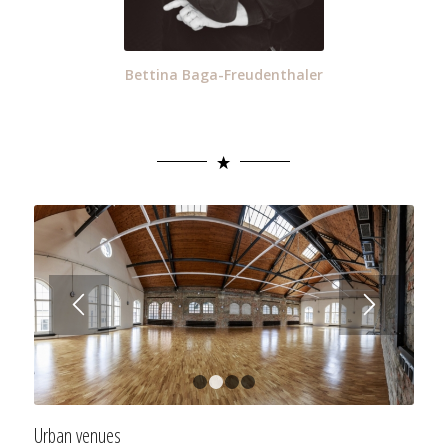
Bettina Baga-Freudenthaler
1
2
3
4
Urban venues