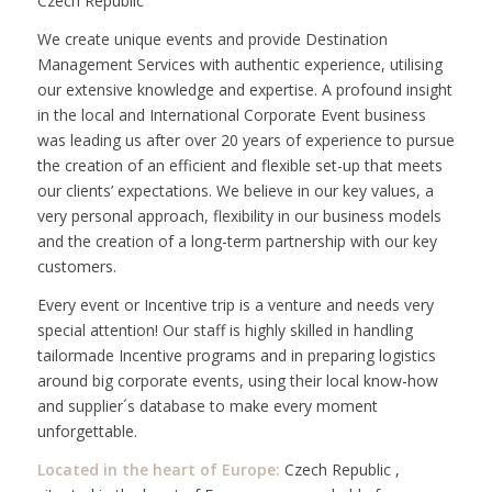
Czech Republic
We create unique events and provide Destination
Management Services with authentic experience, utilising
our extensive knowledge and expertise. A profound insight
in the local and International Corporate Event business
was leading us after over 20 years of experience to pursue
the creation of an efficient and flexible set-up that meets
our clients’ expectations. We believe in our key values, a
very personal approach, flexibility in our business models
and the creation of a long-term partnership with our key
customers.
Every event or Incentive trip is a venture and needs very
special attention! Our staff is highly skilled in handling
tailormade Incentive programs and in preparing logistics
around big corporate events, using their local know-how
and supplier´s database to make every moment
unforgettable.
Located in the heart of Europe:
Czech Republic ,