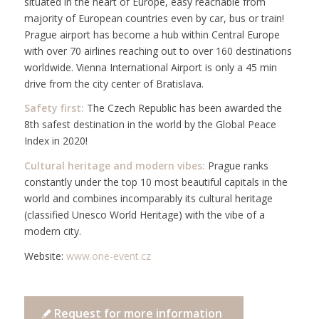
situated in the heart of Europe, easy reachable from
majority of European countries even by car, bus or train!
Prague airport has become a hub within Central Europe
with over 70 airlines reaching out to over 160 destinations
worldwide. Vienna International Airport is only a 45 min
drive from the city center of Bratislava.
Safety first:
The Czech Republic has been awarded the
8th safest destination in the world by the Global Peace
Index in 2020!
Cultural heritage and modern vibes:
Prague ranks
constantly under the top 10 most beautiful capitals in the
world and combines incomparably its cultural heritage
(classified Unesco World Heritage) with the vibe of a
modern city.
Website:
www.one-event.cz
Request for more information