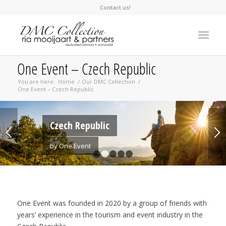
Contact us!
One Event – Czech Republic
You are here:
Home
/
Our DMC Collection
/
One Event – Czech Republic
Czech Republic
by One Event
1
2
3
4
5
One Event was founded in 2020 by a group of friends with
years’ experience in the tourism and event industry in the