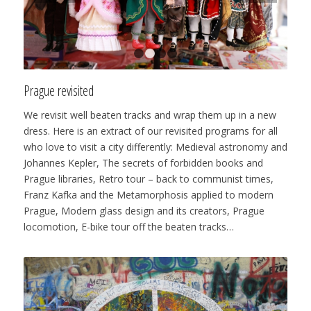
1
2
3
4
Prague revisited
We revisit well beaten tracks and wrap them up in a new
dress. Here is an extract of our revisited programs for all
who love to visit a city differently: Medieval astronomy and
Johannes Kepler, The secrets of forbidden books and
Prague libraries, Retro tour – back to communist times,
Franz Kafka and the Metamorphosis applied to modern
Prague, Modern glass design and its creators, Prague
locomotion, E-bike tour off the beaten tracks…