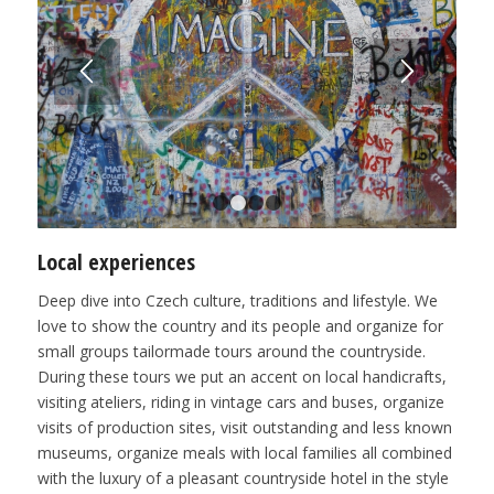
1
2
3
4
Local experiences
Deep dive into Czech culture, traditions and lifestyle. We
love to show the country and its people and organize for
small groups tailormade tours around the countryside.
During these tours we put an accent on local handicrafts,
visiting ateliers, riding in vintage cars and buses, organize
visits of production sites, visit outstanding and less known
museums, organize meals with local families all combined
with the luxury of a pleasant countryside hotel in the style