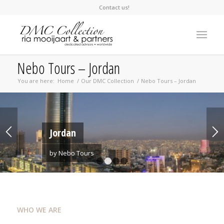
Contact us!
Nebo Tours – Jordan
You are here:
Home
/
Our DMC Collection
/
Nebo Tours – Jordan
Jordan
by Nebo Tours
1
2
3
4
WHO WE ARE