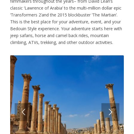
filmmakers throughout the years– from David Lean’s
classic ‘Lawrence of Arabia’ to the multi-million dollar epic
‘Transformers 2’and the 2015 blockbuster ‘The Martian’.
This is the best place for your adventure, event, and your
Bedouin Style experience. Your adventure starts here with
jeep safaris, horse and camel back rides, mountain
climbing, ATVs, trekking, and other outdoor activities.