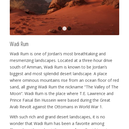
1
2
3
Wadi Rum
Wadi Rum is one of Jordan’s most breathtaking and
mesmerizing landscapes. Located at a three-hour drive
south of Amman, Wadi Rum is known to be Jordan’s
biggest and most splendid desert landscape. A place
where ominous mountains rise from an ocean floor of red
sand, all giving Wadi Rum the nickname “The Valley of The
Moon”. Wadi Rum is the place where T.E. Lawrence and
Prince Faisal Bin Hussein were based during the Great
Arab Revolt against the Ottomans in World War 1.
With such rich and grand desert landscapes, it is no
wonder that Wadi Rum has been a favorite among