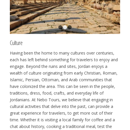
1
2
3
Culture
Having been the home to many cultures over centuries,
each has left behind something for travelers to enjoy and
engage. Beyond the ruins and sites, Jordan enjoys a
wealth of culture originating from early Christian, Roman,
Islamic, Persian, Ottoman, and Arab communities that
have colonized the area. This can be seen in the people,
traditions, dress, food, crafts, and everyday life of
Jordanians. At Nebo Tours, we believe that engaging in
cultural activities that delve into the past, can provide a
great experience for travelers, to get more out of their
time. Whether it is visiting a local family for coffee and a
chat about history, cooking a traditional meal, test the