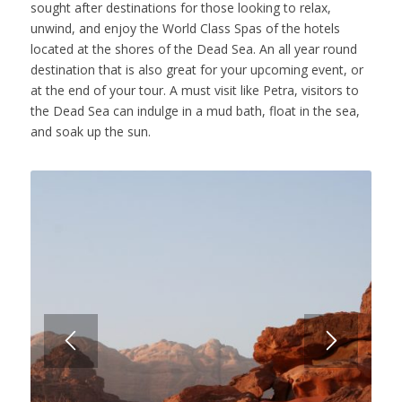
sought after destinations for those looking to relax,
unwind, and enjoy the World Class Spas of the hotels
located at the shores of the Dead Sea. An all year round
destination that is also great for your upcoming event, or
at the end of your tour. A must visit like Petra, visitors to
the Dead Sea can indulge in a mud bath, float in the sea,
and soak up the sun.