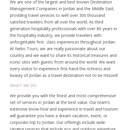
We are one of the largest and best known Destination
Management Companies in Jordan and the Middle East,
providing travel services to well over 300 thousand
satisfied travelers from all over the world. As third
generation hospitality professionals with over 80 years in
the hospitality industry, we provide travelers with
unforgettable first- class experiences throughout Jordan.
At Nebo Tours, we are really passionate about our
country and we want to share its historical treasures and
iconic sites with guests from around the world. We want
every visitor to experience first-hand the richness and
beauty of Jordan as a travel destination not to be missed!
WHAT WE DO
We provide you with the finest and most comprehensive
set of services in Jordan at the best value. Our team’s
extensive know-how and experience in travel and tourism
will guarantee you have a dream vacation, event, or
corporate trip to Jordan. Our offerings include wide-
ranging services that include eco and outdoor adventure