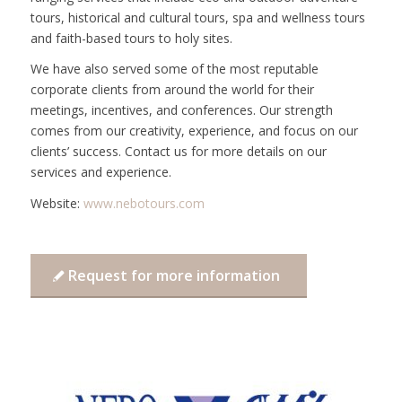
tours, historical and cultural tours, spa and wellness tours
and faith-based tours to holy sites.
We have also served some of the most reputable
corporate clients from around the world for their
meetings, incentives, and conferences. Our strength
comes from our creativity, experience, and focus on our
clients’ success. Contact us for more details on our
services and experience.
Website:
www.nebotours.com
Request for more information