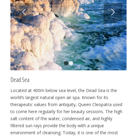
1
2
Dead Sea
Located at 400m below sea level, the Dead Sea is the
world’s largest natural open air spa. Known for its
therapeutic values from antiquity, Queen Cleopatra used
to come here regularly for her beauty sessions. The high
salt content of the water, condensed air, and highly
filtered sun rays provide the body with a unique
environment of cleansing. Today, it is one of the most