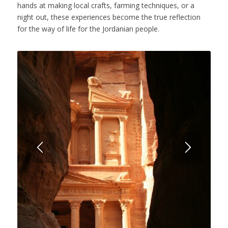
hands at making local crafts, farming techniques, or a
night out, these experiences become the true reflection
for the way of life for the Jordanian people.