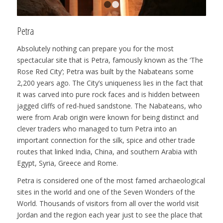
1
2
Petra
Absolutely nothing can prepare you for the most
spectacular site that is Petra, famously known as the ‘The
Rose Red City’; Petra was built by the Nabateans some
2,200 years ago. The City’s uniqueness lies in the fact that
it was carved into pure rock faces and is hidden between
jagged cliffs of red-hued sandstone. The Nabateans, who
were from Arab origin were known for being distinct and
clever traders who managed to turn Petra into an
important connection for the silk, spice and other trade
routes that linked India, China, and southern Arabia with
Egypt, Syria, Greece and Rome.
Petra is considered one of the most famed archaeological
sites in the world and one of the Seven Wonders of the
World. Thousands of visitors from all over the world visit
Jordan and the region each year just to see the place that