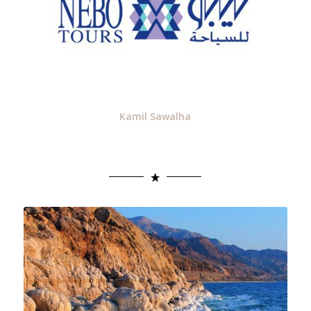
Kamil Sawalha